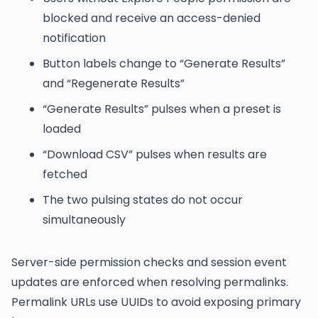
blocked and receive an access-denied
notification
Button labels change to “Generate Results”
and “Regenerate Results”
“Generate Results” pulses when a preset is
loaded
“Download CSV” pulses when results are
fetched
The two pulsing states do not occur
simultaneously
Server-side permission checks and session event
updates are enforced when resolving permalinks.
Permalink URLs use UUIDs to avoid exposing primary