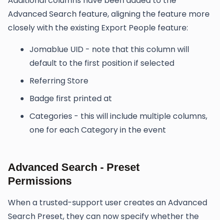
Additional columns have been added to the
Advanced Search feature, aligning the feature more
closely with the existing Export People feature:
Jomablue UID - note that this column will
default to the first position if selected
Referring Store
Badge first printed at
Categories - this will include multiple columns,
one for each Category in the event
Advanced Search - Preset
Permissions
When a trusted-support user creates an Advanced
Search Preset, they can now specify whether the