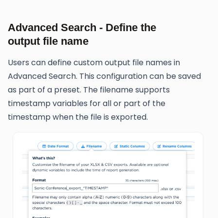
Advanced Search - Define the
output file name
Users can define custom output file names in
Advanced Search. This configuration can be saved
as part of a preset. The filename supports
timestamp variables for all or part of the
timestamp when the file is exported.