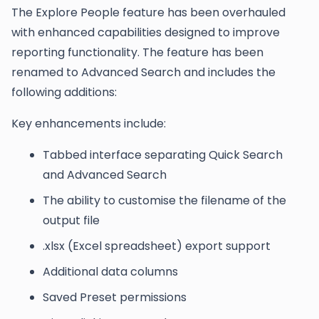
The Explore People feature has been overhauled
with enhanced capabilities designed to improve
reporting functionality. The feature has been
renamed to Advanced Search and includes the
following additions:
Key enhancements include:
Tabbed interface separating Quick Search
and Advanced Search
The ability to customise the filename of the
output file
.xlsx (Excel spreadsheet) export support
Additional data columns
Saved Preset permissions