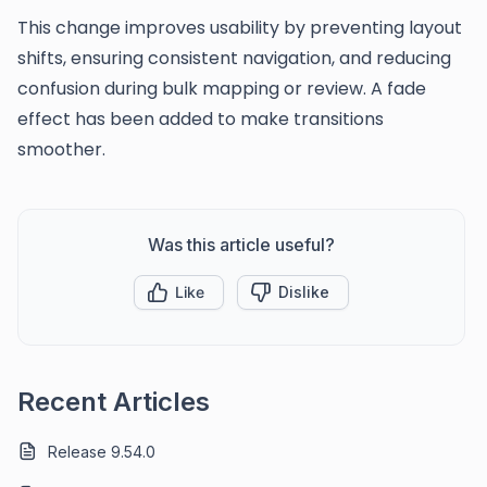
This change improves usability by preventing layout
shifts, ensuring consistent navigation, and reducing
confusion during bulk mapping or review. A fade
effect has been added to make transitions
smoother.
Was this article useful?
Like
Dislike
Recent Articles
Release 9.54.0