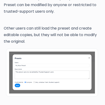
Preset can be modified by anyone or restricted to
trusted-support users only.
Other users can still load the preset and create
editable copies, but they will not be able to modify
the original.