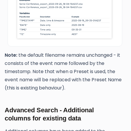
Note:
the default filename remains unchanged - it
consists of the event name followed by the
timestamp. Note that when a Preset is used, the
event name will be replaced with the Preset Name
(this is existing behaviour).
Advanced Search - Additional
columns for existing data