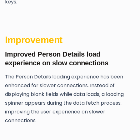
keys.
Improvement
Improved Person Details load
experience on slow connections
The Person Details loading experience has been
enhanced for slower connections. Instead of
displaying blank fields while data loads, a loading
spinner appears during the data fetch process,
improving the user experience on slower
connections.