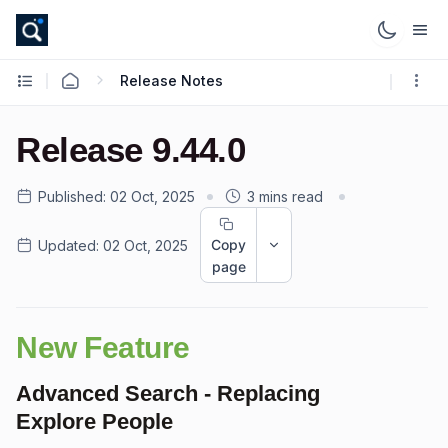
Release Notes
Release 9.44.0
Published:
02 Oct, 2025
3 mins read
Copy
Updated:
02 Oct, 2025
page
New Feature
Advanced Search - Replacing
Explore People