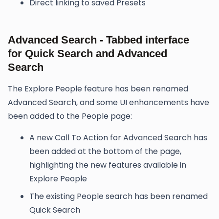
Direct linking to saved Presets
Advanced Search - Tabbed interface
for Quick Search and Advanced
Search
The Explore People feature has been renamed
Advanced Search, and some UI enhancements have
been added to the People page:
A new Call To Action for Advanced Search has
been added at the bottom of the page,
highlighting the new features available in
Explore People
The existing People search has been renamed
Quick Search