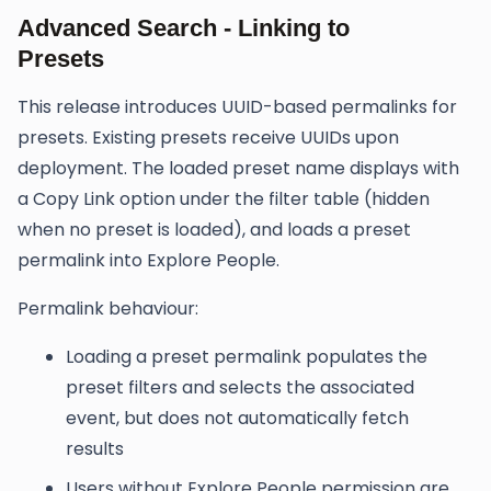
Advanced Search - Linking to
Presets
This release introduces UUID-based permalinks for
presets. Existing presets receive UUIDs upon
deployment. The loaded preset name displays with
a Copy Link option under the filter table (hidden
when no preset is loaded), and loads a preset
permalink into Explore People.
Permalink behaviour:
Loading a preset permalink populates the
preset filters and selects the associated
event, but does not automatically fetch
results
Users without Explore People permission are