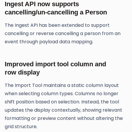
Ingest API now supports
cancelling/un-cancelling a Person
The Ingest API has been extended to support
cancelling or reverse cancelling a person from an
event through payload data mapping.
Improved import tool column and
row display
The Import Tool maintains a static column layout
when selecting column types. Columns no longer
shift position based on selection. Instead, the tool
updates the display contextually, showing relevant
formatting or preview content without altering the
grid structure.