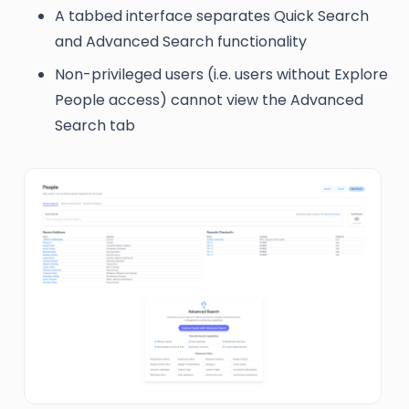
A tabbed interface separates Quick Search
and Advanced Search functionality
Non-privileged users (i.e. users without Explore
People access) cannot view the Advanced
Search tab