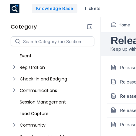
Knowledge Base
Tickets
Home
Category
Rele
Keep up with
Event
Registration
Release
Check-in and Badging
Release
Communications
Release
Session Management
Release
Lead Capture
Community
Release