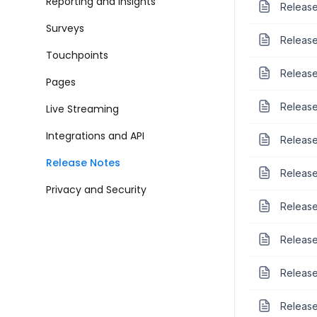
Reporting and Insights
Release
Surveys
Release
Touchpoints
Release
Pages
Release
Live Streaming
Integrations and API
Release
Release Notes
Release
Privacy and Security
Release
Release
Release
Release