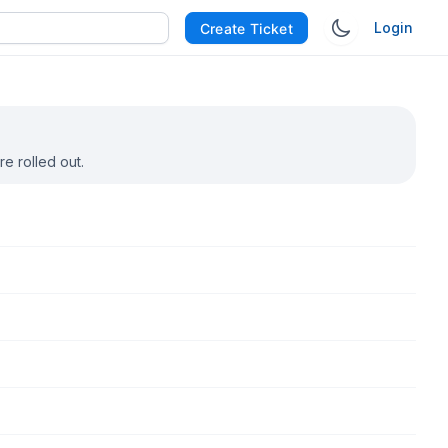
Login
Create Ticket
e rolled out.