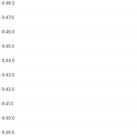
 9.48.0
 9.47.0
 9.46.0
 9.45.0
 9.44.0
 9.43.0
 9.42.0
 9.41.0
 9.40.0
 9.39.0