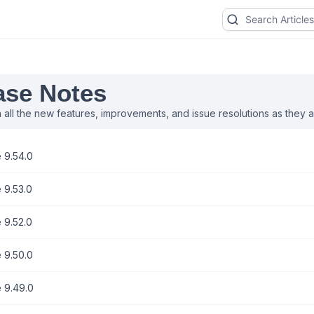
ase Notes
 all the new features, improvements, and issue resolutions as they ar
 9.54.0
 9.53.0
 9.52.0
 9.50.0
 9.49.0