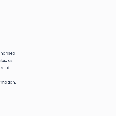
thorised
les, as
rs of
rmation,