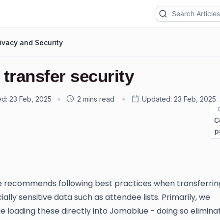
ivacy and Security
 transfer security
ed:
23 Feb, 2025
2 mins read
Updated:
23 Feb, 2025
C
p
 recommends following best practices when transferrin
lly sensitive data such as attendee lists. Primarily, we
 loading these directly into Jomablue - doing so elimina