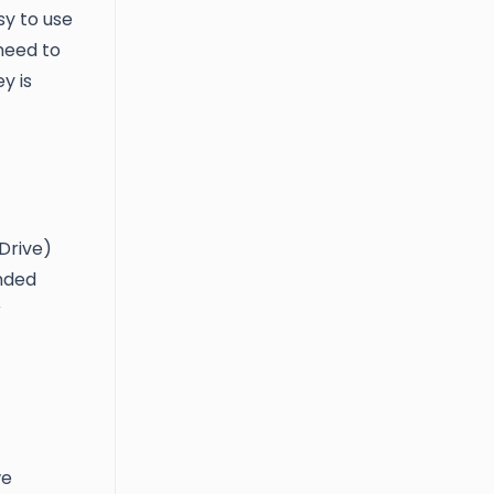
sy to use
need to
y is
Drive)
ended
r
we