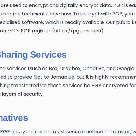
are used to encrypt and digitally encrypt data. PGP is ea
res some technical know-how. To encrypt with PGP, you 
cialised software, which is readily available. Our public ke
 on MIT’s PGP register (https://pgp.mit.edu).
Sharing Services
ing services (such as Box, Dropbox, Onedrive, and Google 
ed to provide files to Jomablue, but it is highly recomm
hing transferred via these services be PGP encrypted fo
 layers of security.
natives
PGP encryption is the most secure method of transfer, 