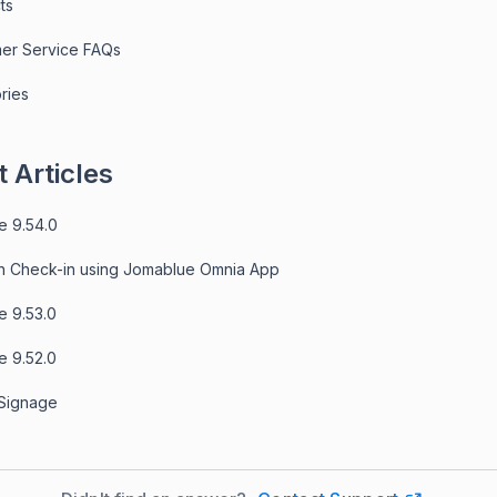
ts
er Service FAQs
ries
 Articles
e 9.54.0
n Check-in using Jomablue Omnia App
e 9.53.0
e 9.52.0
 Signage