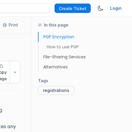
Login
Create Ticket
Print
In this page
PGP Encryption
How to use PGP
File-Sharing Services
Alternatives
opy
age
Tags
registrations
g
tes any