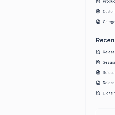
Produc
Custom
Catego
Recent
Releas
Sessio
Releas
Releas
Digital