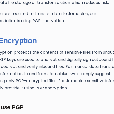
ate file storage or transfer solution which reduces risk.
 are required to transfer data to Jomablue, our
dation is using PGP encryption.
Encryption
ption protects the contents of sensitive files from unau
PGP keys are used to encrypt and digitally sign outbound fi
o decrypt and verify inbound files. For manual data transfe
 information to and from Jomablue, we strongly suggest
ing only PGP-encrypted files. For Jomablue sensitive info
nly provide it using PGP encryption.
 use PGP