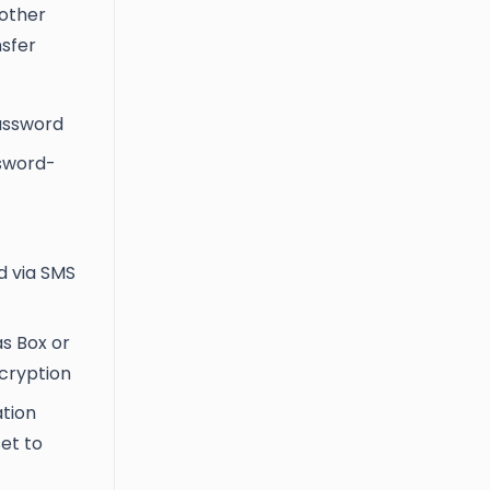
 other
nsfer
password
ssword-
d via SMS
as Box or
ncryption
ation
set to