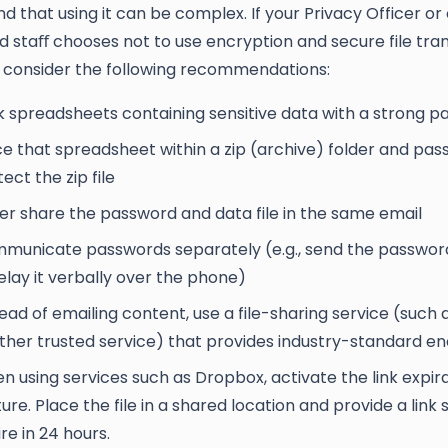
d that using it can be complex. If your Privacy Officer or
d staﬀ chooses not to use encryption and secure file tra
 consider the following recommendations:
k spreadsheets containing sensitive data with a strong 
ce that spreadsheet within a zip (archive) folder and pa
ect the zip file
er share the password and data file in the same email
municate passwords separately (e.g., send the passwor
elay it verbally over the phone)
ead of emailing content, use a file-sharing service (such 
ther trusted service) that provides industry-standard e
n using services such as Dropbox, activate the link expir
ure. Place the file in a shared location and provide a link 
re in 24 hours.