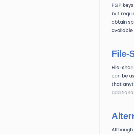
PGP keys 
but requi
obtain spe
available
File-
File-shar
can be us
that anyt
additional
Alter
Although 