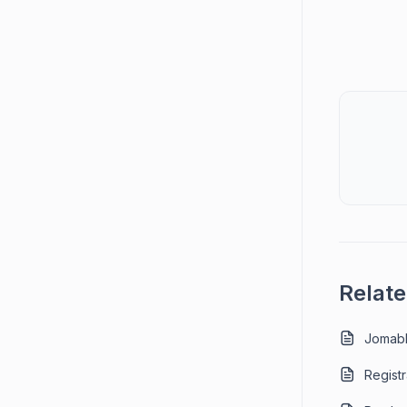
Relate
Jomabl
Registr