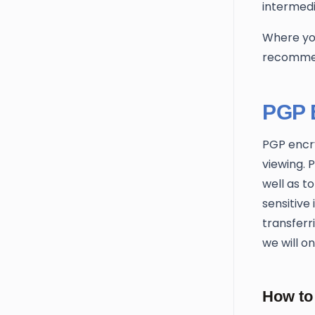
intermedi
Where you
recommen
PGP 
PGP encry
viewing. 
well as t
sensitive
transferr
we will o
How to