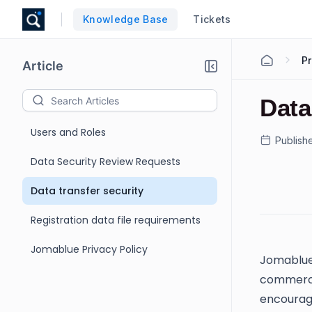
Knowledge Base
Tickets
Pr
Article
Data
Users and Roles
Publish
Data Security Review Requests
Data transfer security
Registration data file requirements
Jomablue Privacy Policy
Jomablue
commercia
encourage