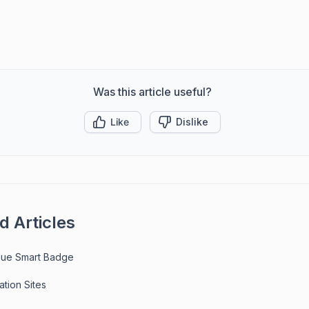
Was this article useful?
Like
Dislike
d Articles
ue Smart Badge
ation Sites