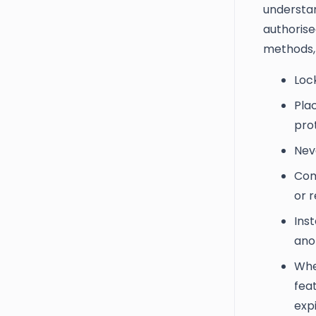
understan
authorise
methods,
Loc
Pla
prot
Nev
Com
or r
Inst
ano
Whe
feat
expi