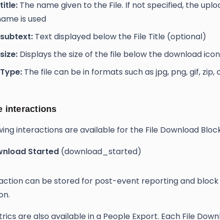
title:
The name given to the File. If not specified, the upl
ename is used
e subtext:
Text displayed below the File Title (optional)
 size:
Displays the size of the file below the download icon
e Type:
The file can be in formats such as jpg, png, gif, zip,
e interactions
wing interactions are available for the File Download Block
nload Started
(download_started)
raction can be stored for post-event reporting and block
on.
rics are also available in a People Export. Each File Dow