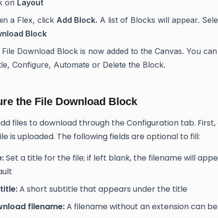
ck on
Layout
in a Flex, click
Add Block.
A list of Blocks will appear. Sel
nload Block
 File Download Block is now added to the Canvas. You ca
tle, Configure, Automate or Delete the Block.
ure the File Download Block
dd files to download through the Configuration tab. First,
ile is uploaded. The following fields are optional to fill:
e:
Set a title for the file; if left blank, the filename will app
ault
itle:
A short subtitle that appears under the title
nload filename:
A filename without an extension can be