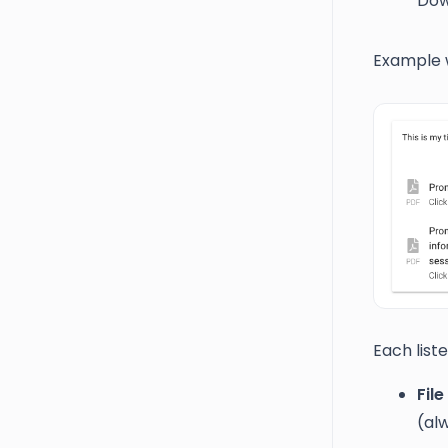
Dow
Example wi
Each liste
File
(al