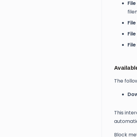
File 
fil
Fil
File
Fil
Availabl
The follo
Dow
This inte
automati
Block met