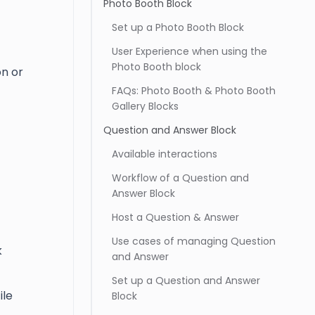
Photo Booth Block
Set up a Photo Booth Block
User Experience when using the
Photo Booth block
n or
FAQs: Photo Booth & Photo Booth
Gallery Blocks
Question and Answer Block
Available interactions
Workflow of a Question and
Answer Block
Host a Question & Answer
Use cases of managing Question
k
and Answer
Set up a Question and Answer
ile
Block