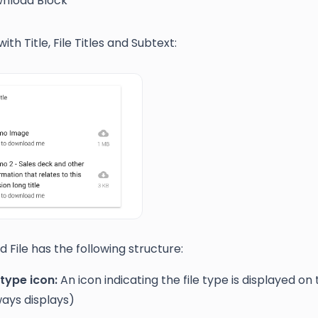
nload Block
th Title, File Titles and Subtext:
d File has the following structure:
 type icon:
An icon indicating the file type is displayed on 
ways displays)