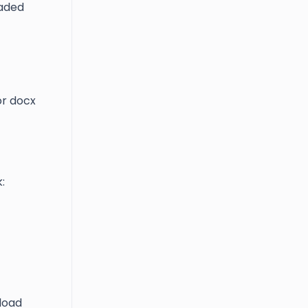
oaded
 or docx
:
nload