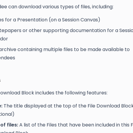
ee can download various types of files, including:
des for a Presentation (on a Session Canvas)
tepapers or other supporting documentation for a Sessio
dor
archive containing multiple files to be made available to
endees
s
Download Block includes the following features:
e:
The title displayed at the top of the File Download Bloc
tional)
 of files:
A list of the Files that have been included in this F