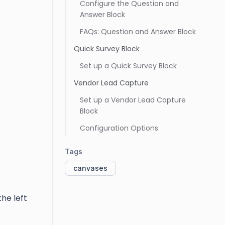
Configure the Question and
Answer Block
FAQs: Question and Answer Block
Quick Survey Block
Set up a Quick Survey Block
Vendor Lead Capture
Set up a Vendor Lead Capture
Block
Configuration Options
Tags
canvases
the left