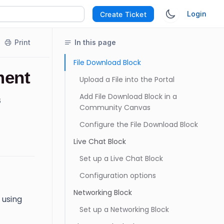
Login
Create Ticket
Print
In this page
File Download Block
ment
Upload a File into the Portal
Add File Download Block in a
6
Community Canvas
Configure the File Download Block
Live Chat Block
Set up a Live Chat Block
Configuration options
Networking Block
 using
Set up a Networking Block