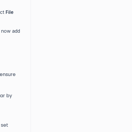
ect
File
n now add
 ensure
ear by
 set