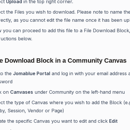
ect
Upload
in the top right corner.
ct the Files you wish to download. Please note to name the 
ectly, as you cannot edit the file name once it has been up
 you can proceed to add this file to a File Download Block
ructions below.
le Download Block in a Community Canvas
to the
Jomablue Portal
and log in with your email address 
sword
ck on
Canvases
under Community on the left-hand menu
ct the type of Canvas where you wish to add the Block (e.g
by, Session, Vendor or Page)
te the specific Canvas you want to edit and click
Edit