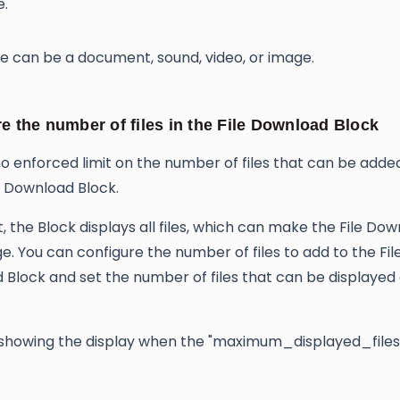
e.
le can be a document, sound, video, or image.
e the number of files in the File Download Block
no enforced limit on the number of files that can be adde
le Download Block.
t, the Block displays all files, which can make the File Do
ge. You can configure the number of files to add to the Fil
Block and set the number of files that can be displayed
howing the display when the "maximum_displayed_files" 