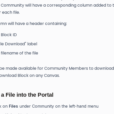
a Community will have a corresponding column added to 
 each file.
mn will have a header containing:
 Block ID
ile Download" label
filename of the file
n be made available for Community Members to download
Download Block on any Canvas.
a File into the Portal
ck on
Files
under Community on the left-hand menu