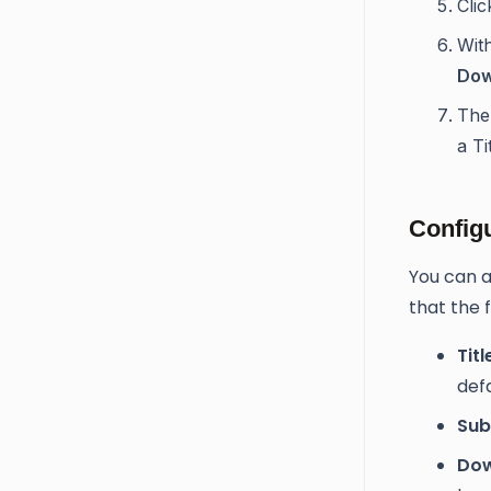
Cli
With
Dow
The
a Ti
Config
You can a
that the f
Titl
def
Subt
Dow