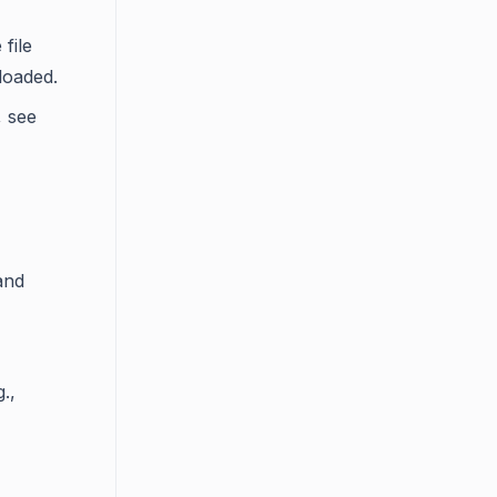
file
loaded.
, see
and
.,