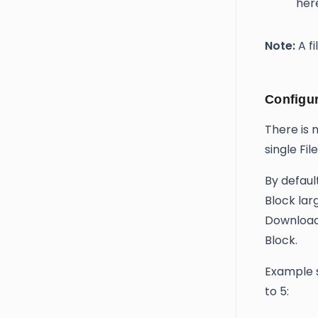
her
Note:
A fi
Configur
There is 
single Fi
By defaul
Block lar
Download 
Block.
Example s
to 5: