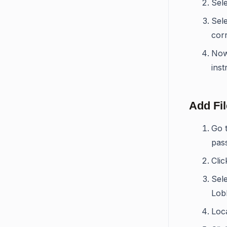
Sel
Sele
corr
Now
inst
Add Fi
Go 
pas
Cli
Sele
Lob
Loca