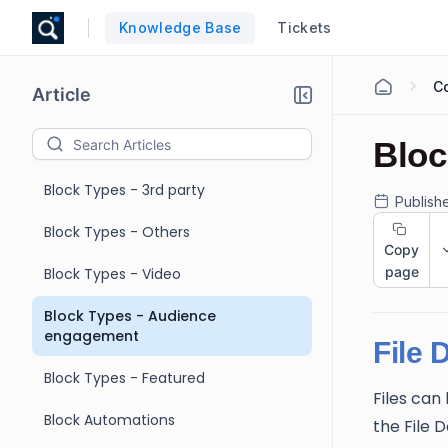
Knowledge Base
Tickets
C
Article
Bloc
Block Types - 3rd party
Publish
Block Types - Others
Copy
page
Block Types - Video
Block Types - Audience
engagement
File 
Block Types - Featured
Files ca
Block Automations
the File 