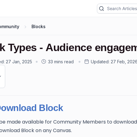
ommunity
Blocks
k Types - Audience engage
ed:
27 Jan, 2025
33 mins read
Updated:
27 Feb, 202
Download Block
n be made available for Community Members to download
Download Block on any Canvas.