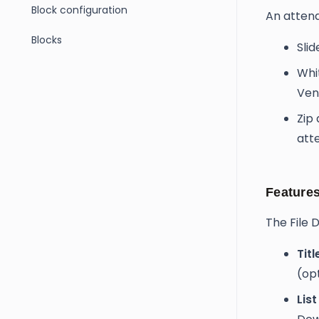
Block configuration
An attend
Blocks
Sli
Whi
Ven
Zip 
att
Feature
The File 
Titl
(op
List