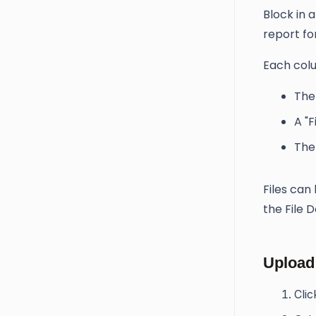
Block in 
report for
Each colu
The
A "F
The 
Files ca
the File 
Upload 
Cli