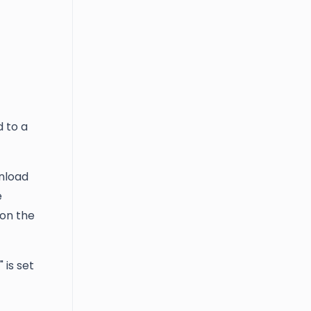
d to a
wnload
e
 on the
is set