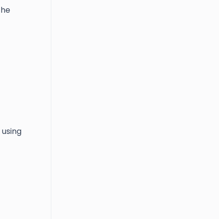
the
 using