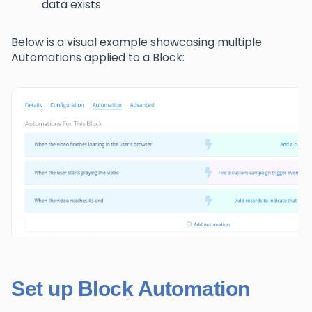
data exists
Below is a visual example showcasing multiple
Automations applied to a Block:
Set up Block Automation