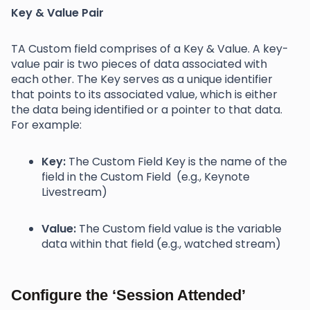
Key & Value Pair
TA Custom field comprises of a Key & Value. A key-
value pair is two pieces of data associated with
each other. The Key serves as a unique identifier
that points to its associated value, which is either
the data being identified or a pointer to that data.
For example:
Key:
The Custom Field Key is the name of the
field in the Custom Field (e.g., Keynote
Livestream)
Value:
The Custom field value is the variable
data within that field (e.g., watched stream)
Configure the ‘Session Attended’