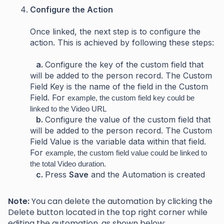
Configure the Action
Once linked, the next step is to configure the
action. This is achieved by following these steps:
a.
Configure the key of the custom field that
will be added to the person record. The Custom
Field Key is the name of the field in the Custom
Field. For
example, the custom field key could be
linked to the Video URL
b.
Configure the value of the custom field that
will be added to the person record. The Custom
Field Value is the variable data within that field.
For
example, the custom field value could be linked to
the total Video duration.
c.
Press
Save
and the Automation is created
Note:
You can delete the automation by clicking the
Delete button located in the top right corner while
editing the automation, as shown below: