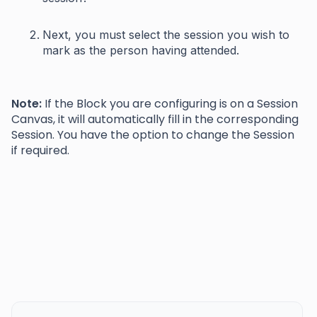
Next, you must select the session you wish to
mark as the person having attended.
Note:
If the Block you are configuring is on a Session
Canvas, it will automatically fill in the corresponding
Session. You have the option to change the Session
if required.