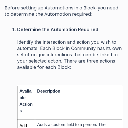
Before setting up Automations in a Block, you need
to determine the Automation required:
Determine the Automation Required
Identify the interaction and action you wish to
automate. Each Block in Community has its own
set of unique interactions that can be linked to
your selected action. There are three actions
available for each Block:
Availa
Description
ble
Action
s
Adds a custom field to a person. The
Add