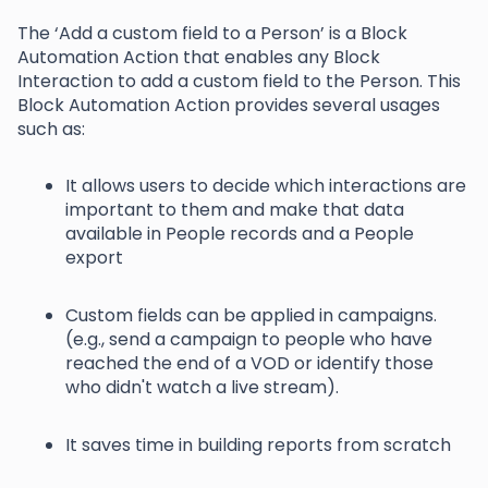
The ‘Add a custom field to a Person’ is a Block
Automation Action that enables any Block
Interaction to add a custom field to the Person. This
Block Automation Action provides several usages
such as:
It allows users to decide which interactions are
important to them and make that data
available in People records and a People
export
Custom fields can be applied in campaigns.
(e.g., send a campaign to people who have
reached the end of a VOD or identify those
who didn't watch a live stream).
It saves time in building reports from scratch