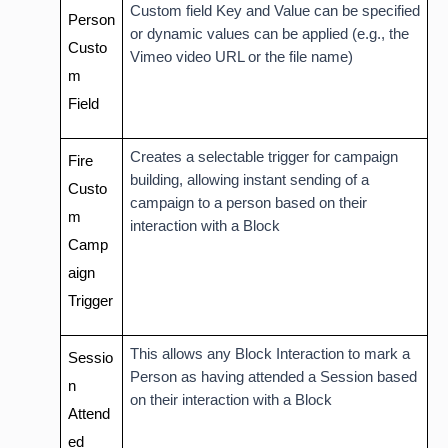
Custom field Key and Value can be specified
Person
or dynamic values can be applied (e.g., the
Custo
Vimeo video URL or the file name)
m
Field
Creates a selectable trigger for campaign
Fire
building, allowing instant sending of a
Custo
campaign to a person based on their
m
interaction with a Block
Camp
aign
Trigger
This allows any Block Interaction to mark a
Sessio
Person as having attended a Session based
n
on their interaction with a Block
Attend
ed