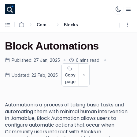
Community
Blocks
Block Automations
Published:
27 Jan, 2025
6 mins read
Copy
Updated:
22 Feb, 2025
page
Automation is a process of taking basic tasks and
automating them with minimal human intervention.
In Jomablue, Block Automation allows users to
configure automatic actions that occur when
Community users interact with Blocks in