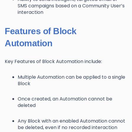
SMS campaigns based on a Community User’s
interaction
Features of Block
Automation
Key Features of Block Automation include:
Multiple Automation can be applied to a single
Block
Once created, an Automation cannot be
deleted
Any Block with an enabled Automation cannot
be deleted, even if no recorded interaction