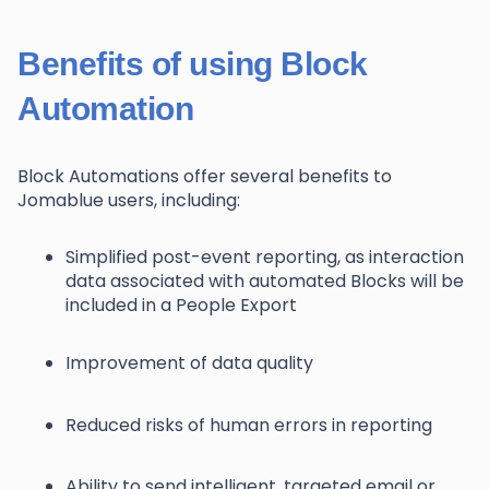
Benefits of using Block
Automation
Block Automations offer several benefits to
Jomablue users, including:
Simplified post-event reporting, as interaction
data associated with automated Blocks will be
included in a People Export
Improvement of data quality
Reduced risks of human errors in reporting
Ability to send intelligent, targeted email or