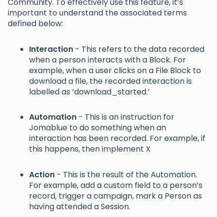
Community. To effectively use this feature, it’s
important to understand the associated terms
defined below:
Interaction
- This refers to the data recorded
when a person interacts with a Block. For
example, when a user clicks on a File Block to
download a file, the recorded interaction is
labelled as ‘download_started.’
Automation
- This is an instruction for
Jomablue to do something when an
interaction has been recorded. For example, if
this happens, then implement X
Action
- This is the result of the Automation.
For example, add a custom field to a person’s
record, trigger a campaign, mark a Person as
having attended a Session.