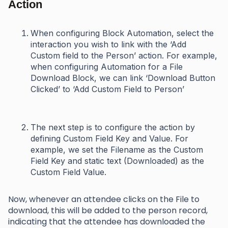
Action
When configuring Block Automation, select the
interaction you wish to link with the ‘Add
Custom field to the Person’ action. For example,
when configuring Automation for a File
Download Block, we can link ‘Download Button
Clicked’ to ‘Add Custom Field to Person’
The next step is to configure the action by
defining Custom Field Key and Value. For
example, we set the Filename as the Custom
Field Key and static text (Downloaded) as the
Custom Field Value.
Now, whenever an attendee clicks on the File to
download, this will be added to the person record,
indicating that the attendee has downloaded the