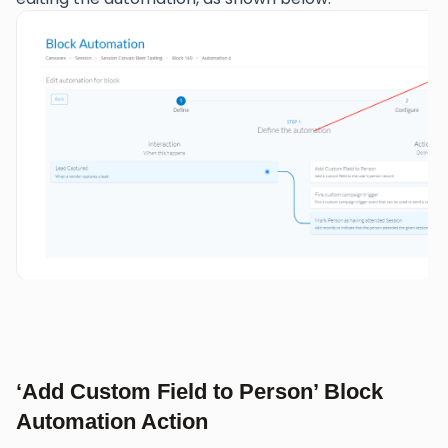
‘Add Custom Field to Person’ Block
Automation Action