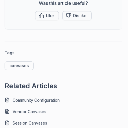
Was this article useful?
Like
Dislike
Tags
canvases
Related Articles
Community Configuration
Vendor Canvases
Session Canvases