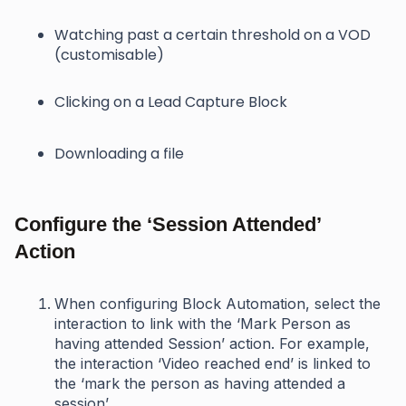
Watching past a certain threshold on a VOD
(customisable)
Clicking on a Lead Capture Block
Downloading a file
Configure the ‘Session Attended’
Action
When configuring Block Automation, select the
interaction to link with the ‘Mark Person as
having attended Session’ action. For example,
the interaction ‘Video reached end’ is linked to
the ‘mark the person as having attended a
session’.