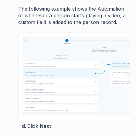
The following example shows the Automation
of whenever a person starts playing a video, a
custom field is added to the person record.
d.
Click
Next