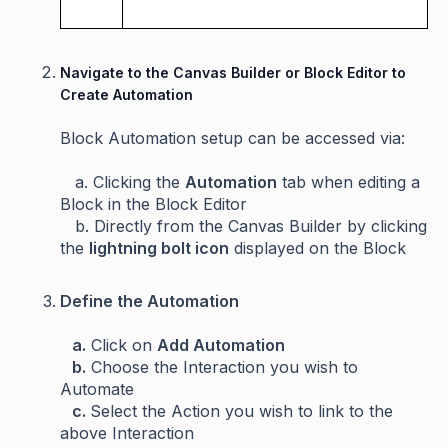
Navigate to the Canvas Builder or Block Editor to
Create Automation
Block Automation setup can be accessed via:
a. Clicking the
Automation
tab when editing a
Block in the Block Editor
b. Directly from the Canvas Builder by clicking
the
lightning bolt
icon
displayed on the Block
Define the Automation
a.
Click on
Add Automation
b.
Choose the Interaction you wish to
Automate
c.
Select the Action you wish to link to the
above Interaction