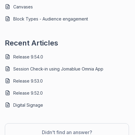
Canvases
Block Types - Audience engagement
Recent Articles
Release 9.54.0
Session Check-in using Jomablue Omnia App
Release 9.53.0
Release 9.52.0
Digital Signage
Didn't find an answer?