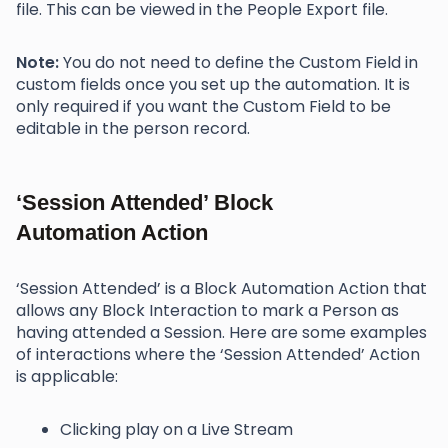
file. This can be viewed in the People Export file.
Note:
You do not need to define the Custom Field in
custom fields once you set up the automation. It is
only required if you want the Custom Field to be
editable in the person record.
‘Session Attended’ Block
Automation Action
‘Session Attended’ is a Block Automation Action that
allows any Block Interaction to mark a Person as
having attended a Session. Here are some examples
of interactions where the ‘Session Attended’ Action
is applicable:
Clicking play on a Live Stream